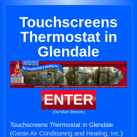
Touchscreens
Thermostat in
Glendale
ENTER
(Our Main Website)
Touchscreens Thermostat in Glendale
(
Genie Air Conditioning and Heating, Inc.
)