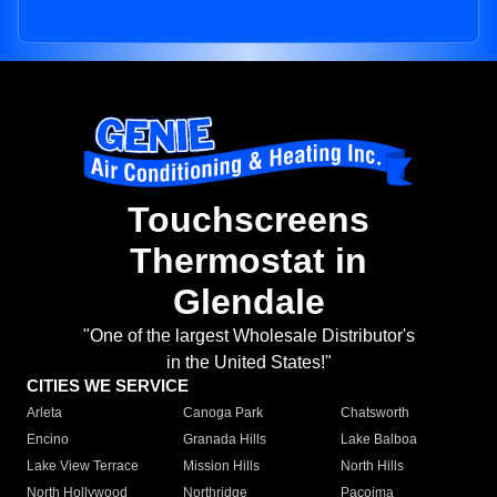
Touchscreens
Thermostat in
Glendale
"One of the largest Wholesale Distributor's
in the United States!"
CITIES WE SERVICE
Arleta
Canoga Park
Chatsworth
Encino
Granada Hills
Lake Balboa
Lake View Terrace
Mission Hills
North Hills
North Hollywood
Northridge
Pacoima