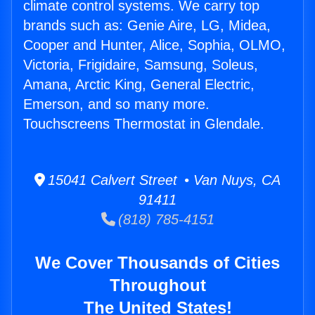
climate control systems. We carry top
brands such as: Genie Aire, LG, Midea,
Cooper and Hunter, Alice, Sophia, OLMO,
Victoria, Frigidaire, Samsung, Soleus,
Amana, Arctic King, General Electric,
Emerson, and so many more.
Touchscreens Thermostat in Glendale.
15041 Calvert Street • Van Nuys, CA
91411
(818) 785-4151
We Cover Thousands of Cities
Throughout
The United States!