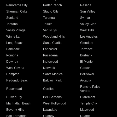
Panorama City
Porter Ranch
Reseda
Sherman Oaks
Studio City
Sun Valley
Sunland
Tujunga
Sylmar
Tarzana
Toluca
Valley Glen
Valley Village
Van Nuys
West Hills
Winnetka
Woodland Hills
Los Angeles
Long Beach
Santa Clarita
Glendale
Palmdale
Lancaster
Torrance
Pomona
Pasadena
Burbank
Downey
Inglewood
El Monte
West Covina
Norwalk
Carson
Compton
Santa Monica
Bellflower
Redondo Beach
Baldwin Park
Arcadia
Rancho Palos
Rosemead
Cerritos
Verdes
Culver City
Bell Gardens
Claremont
Manhattan Beach
West Hollywood
Temple City
Beverly Hills
Lawndale
Maywood
San Fernando
Cudahy
Duarte