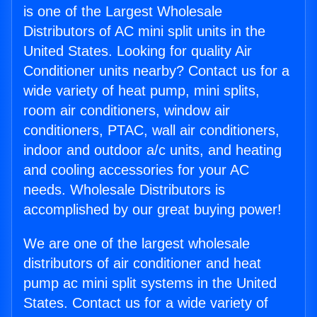
is one of the Largest Wholesale
Distributors of AC mini split units in the
United States. Looking for quality Air
Conditioner units nearby? Contact us for a
wide variety of heat pump, mini splits,
room air conditioners, window air
conditioners, PTAC, wall air conditioners,
indoor and outdoor a/c units, and heating
and cooling accessories for your AC
needs. Wholesale Distributors is
accomplished by our great buying power!
We are one of the largest wholesale
distributors of air conditioner and heat
pump ac mini split systems in the United
States. Contact us for a wide variety of