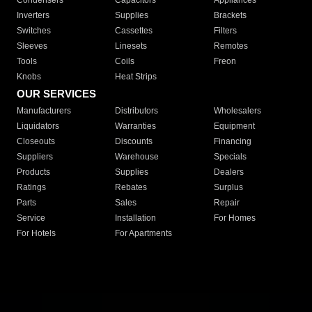
Condensers
Capacitors
Appliances
Inverters
Supplies
Brackets
Switches
Cassettes
Filters
Sleeves
Linesets
Remotes
Tools
Coils
Freon
Knobs
Heat Strips
OUR SERVICES
Manufacturers
Distributors
Wholesalers
Liquidators
Warranties
Equipment
Closeouts
Discounts
Financing
Suppliers
Warehouse
Specials
Products
Supplies
Dealers
Ratings
Rebates
Surplus
Parts
Sales
Repair
Service
Installation
For Homes
For Hotels
For Apartments