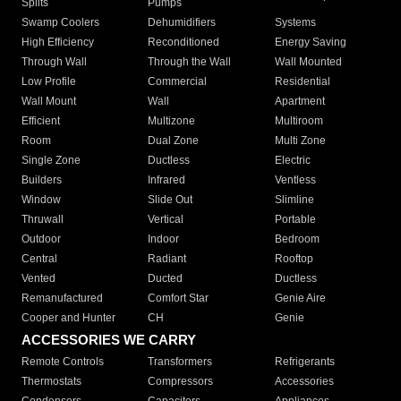
Splits
Pumps
Swamp Coolers
Dehumidifiers
Systems
High Efficiency
Reconditioned
Energy Saving
Through Wall
Through the Wall
Wall Mounted
Low Profile
Commercial
Residential
Wall Mount
Wall
Apartment
Efficient
Multizone
Multiroom
Room
Dual Zone
Multi Zone
Single Zone
Ductless
Electric
Builders
Infrared
Ventless
Window
Slide Out
Slimline
Thruwall
Vertical
Portable
Outdoor
Indoor
Bedroom
Central
Radiant
Rooftop
Vented
Ducted
Ductless
Remanufactured
Comfort Star
Genie Aire
Cooper and Hunter
CH
Genie
ACCESSORIES WE CARRY
Remote Controls
Transformers
Refrigerants
Thermostats
Compressors
Accessories