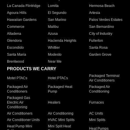
La Canada Flintridge
Lomita
Hermosa Beach
Agoura Hills
El Segundo
Artesia
Hawaiian Gardens
San Marino
Palos Verdes Estates
Commerce
Malibu
San Bernardino
Altadena
Azusa
City of Industry
Glendora
Hacienda Heights
Fullerton
Escondido
Whittier
Santa Rosa
Santa Maria
Modesto
Garden Grove
Brentwood
Near Me
PRODUCTS WE CARRY
Packaged Terminal
Motel PTACs
Hotel PTACs
Air Conditioners
Packaged Air
Packaged Heat
Packaged Air
Conditioners
Pump
Conditioning
Packaged Gas
Electric Air
Heaters
Furnaces
Conditioning
Air Conditioners
Air Conditioning
AC Units
Air Conditioner Units
HVAC Mini Splits
Mini Splits
Heat Pump Mini
Mini Split Heat
Heat Pumps