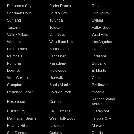
Panorama City
Porter Ranch
Reseda
Sherman Oaks
Studio City
Sun Valley
Sunland
Tujunga
Sylmar
Tarzana
Toluca
Valley Glen
Valley Village
Van Nuys
West Hills
Winnetka
Woodland Hills
Los Angeles
Long Beach
Santa Clarita
Glendale
Palmdale
Lancaster
Torrance
Pomona
Pasadena
Burbank
Downey
Inglewood
El Monte
West Covina
Norwalk
Carson
Compton
Santa Monica
Bellflower
Redondo Beach
Baldwin Park
Arcadia
Rancho Palos
Rosemead
Cerritos
Verdes
Culver City
Bell Gardens
Claremont
Manhattan Beach
West Hollywood
Temple City
Beverly Hills
Lawndale
Maywood
San Fernando
Cudahy
Duarte