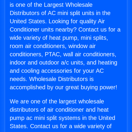
is one of the Largest Wholesale
Distributors of AC mini split units in the
United States. Looking for quality Air
Conditioner units nearby? Contact us for a
wide variety of heat pump, mini splits,
room air conditioners, window air
conditioners, PTAC, wall air conditioners,
indoor and outdoor a/c units, and heating
and cooling accessories for your AC
needs. Wholesale Distributors is
accomplished by our great buying power!
We are one of the largest wholesale
distributors of air conditioner and heat
pump ac mini split systems in the United
States. Contact us for a wide variety of