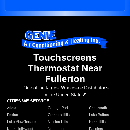
Touchscreens
Thermostat Near
Fullerton
"One of the largest Wholesale Distributor's
in the United States!"
CITIES WE SERVICE
Arleta
Canoga Park
Chatsworth
Encino
Granada Hills
Lake Balboa
Lake View Terrace
Mission Hills
North Hills
North Hollywood
Northridge
Pacoima