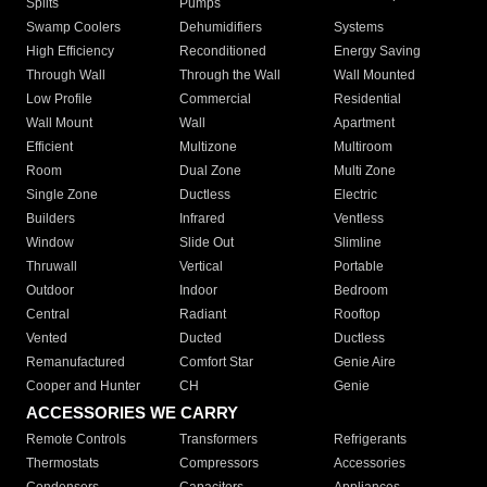
Splits
Pumps
Swamp Coolers
Dehumidifiers
Systems
High Efficiency
Reconditioned
Energy Saving
Through Wall
Through the Wall
Wall Mounted
Low Profile
Commercial
Residential
Wall Mount
Wall
Apartment
Efficient
Multizone
Multiroom
Room
Dual Zone
Multi Zone
Single Zone
Ductless
Electric
Builders
Infrared
Ventless
Window
Slide Out
Slimline
Thruwall
Vertical
Portable
Outdoor
Indoor
Bedroom
Central
Radiant
Rooftop
Vented
Ducted
Ductless
Remanufactured
Comfort Star
Genie Aire
Cooper and Hunter
CH
Genie
ACCESSORIES WE CARRY
Remote Controls
Transformers
Refrigerants
Thermostats
Compressors
Accessories