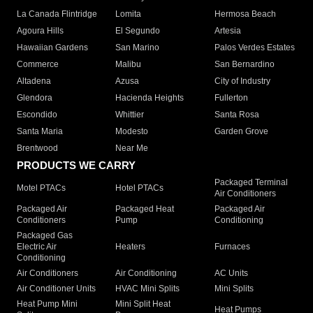
La Canada Flintridge
Lomita
Hermosa Beach
Agoura Hills
El Segundo
Artesia
Hawaiian Gardens
San Marino
Palos Verdes Estates
Commerce
Malibu
San Bernardino
Altadena
Azusa
City of Industry
Glendora
Hacienda Heights
Fullerton
Escondido
Whittier
Santa Rosa
Santa Maria
Modesto
Garden Grove
Brentwood
Near Me
PRODUCTS WE CARRY
Packaged Terminal
Motel PTACs
Hotel PTACs
Air Conditioners
Packaged Air
Packaged Heat
Packaged Air
Conditioners
Pump
Conditioning
Packaged Gas
Electric Air
Heaters
Furnaces
Conditioning
Air Conditioners
Air Conditioning
AC Units
Air Conditioner Units
HVAC Mini Splits
Mini Splits
Heat Pump Mini
Mini Split Heat
Heat Pumps