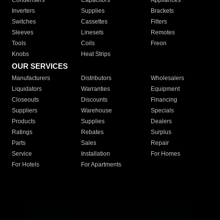
Condensers
Capacitors
Appliances
Inverters
Supplies
Brackets
Switches
Cassettes
Filters
Sleeves
Linesets
Remotes
Tools
Coils
Freon
Knobs
Heat Strips
OUR SERVICES
Manufacturers
Distributors
Wholesalers
Liquidators
Warranties
Equipment
Closeouts
Discounts
Financing
Suppliers
Warehouse
Specials
Products
Supplies
Dealers
Ratings
Rebates
Surplus
Parts
Sales
Repair
Service
Installation
For Homes
For Hotels
For Apartments