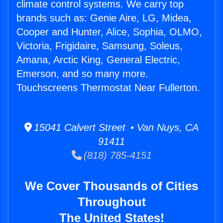
climate control systems. We carry top
brands such as: Genie Aire, LG, Midea,
Cooper and Hunter, Alice, Sophia, OLMO,
Victoria, Frigidaire, Samsung, Soleus,
Amana, Arctic King, General Electric,
Emerson, and so many more.
Touchscreens Thermostat Near Fullerton.
15041 Calvert Street • Van Nuys, CA
91411
(818) 785-4151
We Cover Thousands of Cities
Throughout
The United States!