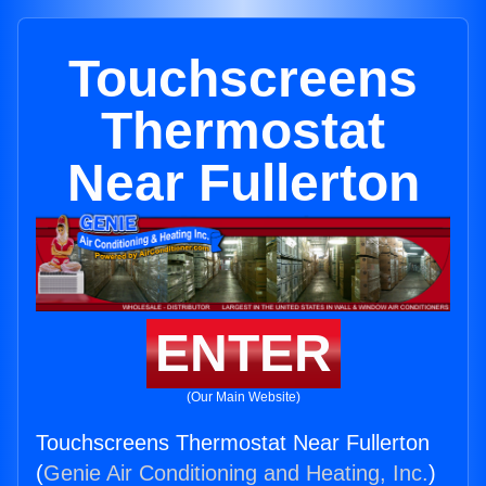
Touchscreens
Thermostat
Near Fullerton
ENTER
(Our Main Website)
Touchscreens Thermostat Near Fullerton
(
Genie Air Conditioning and Heating, Inc.
)